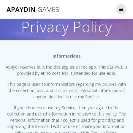
Skip
APAYDIN
GAMES
to
content
Privacy Policy
Informations
Apaydin Games built the this app as a Free app. This SERVICE is
provided by at no cost and is intended for use as is.
This page is used to inform visitors regarding my policies with
the collection, use, and disclosure of Personal Information if
anyone decided to use my Service.
If you choose to use my Service, then you agree to the
collection and use of information in relation to this policy. The
Personal Information that I collect is used for providing and
improving the Service. I will not use or share your information
with anyone except as described in this Privacy Policy.