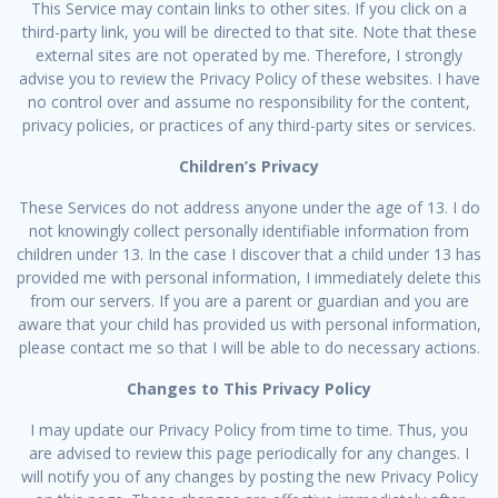
This Service may contain links to other sites. If you click on a
third-party link, you will be directed to that site. Note that these
external sites are not operated by me. Therefore, I strongly
advise you to review the Privacy Policy of these websites. I have
no control over and assume no responsibility for the content,
privacy policies, or practices of any third-party sites or services.
Children’s Privacy
These Services do not address anyone under the age of 13. I do
not knowingly collect personally identifiable information from
children under 13. In the case I discover that a child under 13 has
provided me with personal information, I immediately delete this
from our servers. If you are a parent or guardian and you are
aware that your child has provided us with personal information,
please contact me so that I will be able to do necessary actions.
Changes to This Privacy Policy
I may update our Privacy Policy from time to time. Thus, you
are advised to review this page periodically for any changes. I
will notify you of any changes by posting the new Privacy Policy