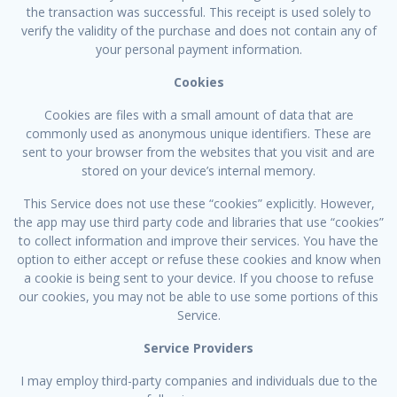
the transaction was successful. This receipt is used solely to
verify the validity of the purchase and does not contain any of
your personal payment information.
Cookies
Cookies are files with a small amount of data that are
commonly used as anonymous unique identifiers. These are
sent to your browser from the websites that you visit and are
stored on your device’s internal memory.
This Service does not use these “cookies” explicitly. However,
the app may use third party code and libraries that use “cookies”
to collect information and improve their services. You have the
option to either accept or refuse these cookies and know when
a cookie is being sent to your device. If you choose to refuse
our cookies, you may not be able to use some portions of this
Service.
Service Providers
I may employ third-party companies and individuals due to the