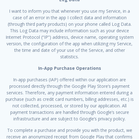
I want to inform you that whenever you use my Service, in a
case of an error in the app I collect data and information
(through third party products) on your phone called Log Data.
This Log Data may include information such as your device
Internet Protocol (“IP”) address, device name, operating system
version, the configuration of the app when utilizing my Service,
the time and date of your use of the Service, and other
statistics.
In-App Purchase Operations
In-app purchases (IAP) offered within our application are
processed directly through the Google Play Store’s payment
services. Therefore, any payment information entered during a
purchase (such as credit card numbers, billing addresses, etc.) is
not collected, processed, or stored by our application. All
payment transactions are handled through Google’s secure
infrastructure and are subject to Google’s privacy policy.
To complete a purchase and provide you with the product, we
receive an anonymized receipt from Google Play that confirms