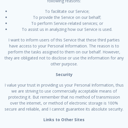
following reasons:
To facilitate our Service;
To provide the Service on our behalf;
To perform Service-related services; or
To assist us in analyzing how our Service is used.
I want to inform users of this Service that these third parties
have access to your Personal Information. The reason is to
perform the tasks assigned to them on our behalf. However,
they are obligated not to disclose or use the information for any
other purpose.
Security
I value your trust in providing us your Personal Information, thus
we are striving to use commercially acceptable means of
protecting it. But remember that no method of transmission
over the internet, or method of electronic storage is 100%
secure and reliable, and I cannot guarantee its absolute security.
Links to Other Sites