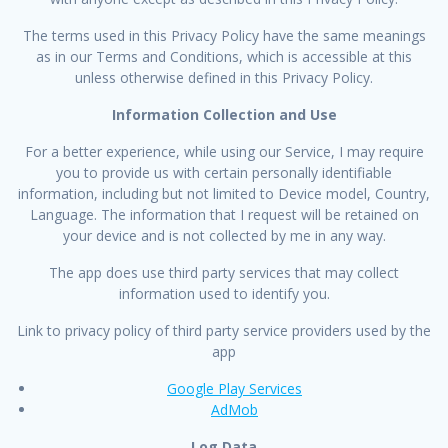
The terms used in this Privacy Policy have the same meanings
as in our Terms and Conditions, which is accessible at this
unless otherwise defined in this Privacy Policy.
Information Collection and Use
For a better experience, while using our Service, I may require
you to provide us with certain personally identifiable
information, including but not limited to Device model, Country,
Language. The information that I request will be retained on
your device and is not collected by me in any way.
The app does use third party services that may collect
information used to identify you.
Link to privacy policy of third party service providers used by the
app
Google Play Services
AdMob
Log Data